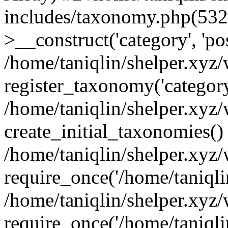
includes/taxonomy.php(53
>__construct('category', 'po
/home/taniqlin/shelper.xyz
register_taxonomy('category'
/home/taniqlin/shelper.xyz/
create_initial_taxonomies()
/home/taniqlin/shelper.xyz
require_once('/home/taniqlin
/home/taniqlin/shelper.xyz
require_once('/home/taniqlin