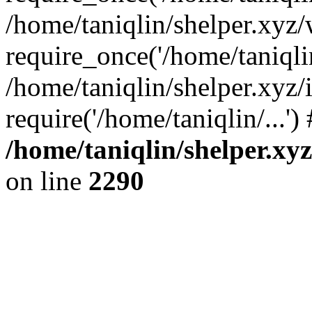
/home/taniqlin/shelper.xyz
require_once('/home/taniqlin
/home/taniqlin/shelper.xyz/
require('/home/taniqlin/...'
/home/taniqlin/shelper.xy
on line
2290