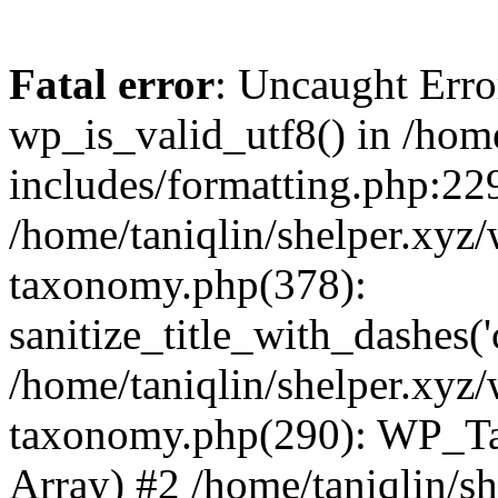
Fatal error
: Uncaught Erro
wp_is_valid_utf8() in /home
includes/formatting.php:229
/home/taniqlin/shelper.xyz/
taxonomy.php(378):
sanitize_title_with_dashes(
/home/taniqlin/shelper.xyz/
taxonomy.php(290): WP_Ta
Array) #2 /home/taniqlin/s