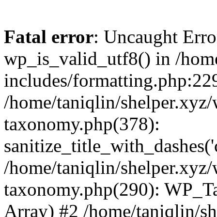
Fatal error
: Uncaught Erro
wp_is_valid_utf8() in /home
includes/formatting.php:229
/home/taniqlin/shelper.xyz/
taxonomy.php(378):
sanitize_title_with_dashes(
/home/taniqlin/shelper.xyz/
taxonomy.php(290): WP_Ta
Array) #2 /home/taniqlin/s