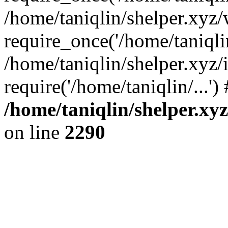
/home/taniqlin/shelper.xyz
require_once('/home/taniqlin
/home/taniqlin/shelper.xyz/
require('/home/taniqlin/...'
/home/taniqlin/shelper.xy
on line
2290