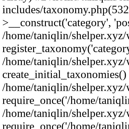
includes/taxonomy.php(53
>__construct('category', 'po
/home/taniqlin/shelper.xyz
register_taxonomy('category'
/home/taniqlin/shelper.xyz/
create_initial_taxonomies()
/home/taniqlin/shelper.xyz
require_once('/home/taniqlin
/home/taniqlin/shelper.xyz
require_once('/home/taniqlin