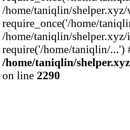
/home/taniqlin/shelper.xyz
require_once('/home/taniqlin
/home/taniqlin/shelper.xyz/
require('/home/taniqlin/...'
/home/taniqlin/shelper.xy
on line
2290