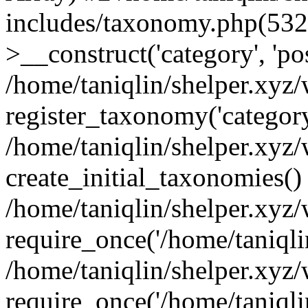
includes/taxonomy.php(53
>__construct('category', 'po
/home/taniqlin/shelper.xyz
register_taxonomy('category'
/home/taniqlin/shelper.xyz/
create_initial_taxonomies()
/home/taniqlin/shelper.xyz
require_once('/home/taniqlin
/home/taniqlin/shelper.xyz
require_once('/home/taniqlin