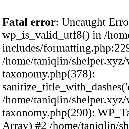
Fatal error
: Uncaught Erro
wp_is_valid_utf8() in /home
includes/formatting.php:229
/home/taniqlin/shelper.xyz/
taxonomy.php(378):
sanitize_title_with_dashes(
/home/taniqlin/shelper.xyz/
taxonomy.php(290): WP_Ta
Array) #2 /home/taniqlin/s