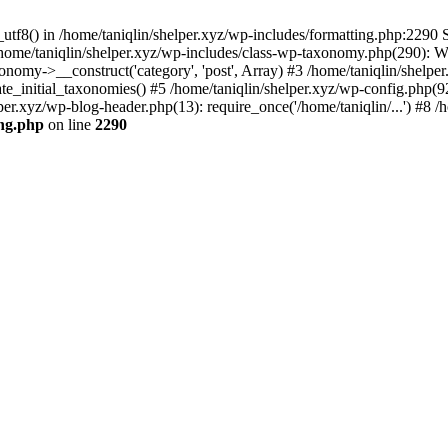
utf8() in /home/taniqlin/shelper.xyz/wp-includes/formatting.php:2290 S
 /home/taniqlin/shelper.xyz/wp-includes/class-wp-taxonomy.php(290): 
omy->__construct('category', 'post', Array) #3 /home/taniqlin/shelper
ate_initial_taxonomies() #5 /home/taniqlin/shelper.xyz/wp-config.php(92
per.xyz/wp-blog-header.php(13): require_once('/home/taniqlin/...') #8 /h
ing.php
on line
2290