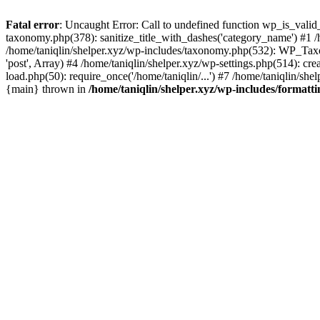
Fatal error
: Uncaught Error: Call to undefined function wp_is_valid_
taxonomy.php(378): sanitize_title_with_dashes('category_name') #1
/home/taniqlin/shelper.xyz/wp-includes/taxonomy.php(532): WP_Taxon
'post', Array) #4 /home/taniqlin/shelper.xyz/wp-settings.php(514): cre
load.php(50): require_once('/home/taniqlin/...') #7 /home/taniqlin/shel
{main} thrown in
/home/taniqlin/shelper.xyz/wp-includes/formatt