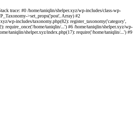
tack trace: #0 /home/taniqlin/shelper.xyz/wp-includes/class-wp-
WP_Taxonomy->set_props('post', Array) #2
.xyz/wp-includes/taxonomy.php(82): register_taxonomy('category',
): require_once('/home/taniqlin/...') #6 /home/taniqlin/shelper.xyz/wp-
ome/taniqlin/shelper.xyz/index.php(17): require('/home/taniqlin/...') #9