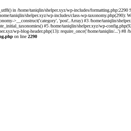
utf8() in /home/taniqlin/shelper.xyz/wp-includes/formatting.php:2290 S
 /home/taniqlin/shelper.xyz/wp-includes/class-wp-taxonomy.php(290): 
omy->__construct('category', 'post', Array) #3 /home/taniqlin/shelper
ate_initial_taxonomies() #5 /home/taniqlin/shelper.xyz/wp-config.php(92
per.xyz/wp-blog-header.php(13): require_once('/home/taniqlin/...') #8 /h
ing.php
on line
2290