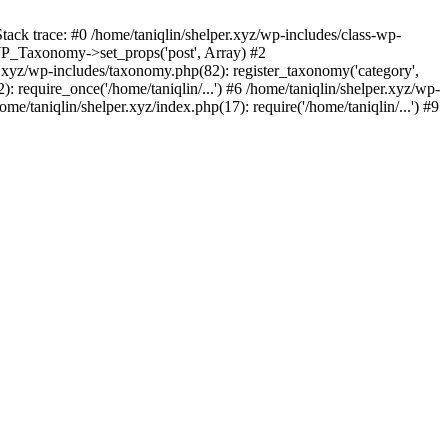
tack trace: #0 /home/taniqlin/shelper.xyz/wp-includes/class-wp-
WP_Taxonomy->set_props('post', Array) #2
.xyz/wp-includes/taxonomy.php(82): register_taxonomy('category',
): require_once('/home/taniqlin/...') #6 /home/taniqlin/shelper.xyz/wp-
ome/taniqlin/shelper.xyz/index.php(17): require('/home/taniqlin/...') #9