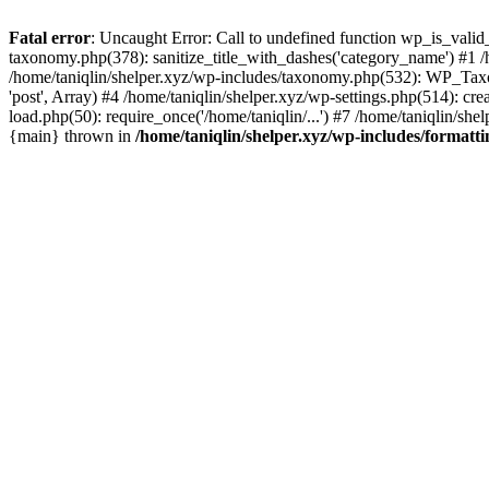
Fatal error
: Uncaught Error: Call to undefined function wp_is_valid_
taxonomy.php(378): sanitize_title_with_dashes('category_name') #1
/home/taniqlin/shelper.xyz/wp-includes/taxonomy.php(532): WP_Taxon
'post', Array) #4 /home/taniqlin/shelper.xyz/wp-settings.php(514): cre
load.php(50): require_once('/home/taniqlin/...') #7 /home/taniqlin/shel
{main} thrown in
/home/taniqlin/shelper.xyz/wp-includes/formatt