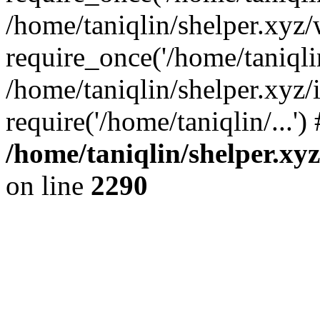
/home/taniqlin/shelper.xyz
require_once('/home/taniqlin
/home/taniqlin/shelper.xyz/
require('/home/taniqlin/...'
/home/taniqlin/shelper.xy
on line
2290