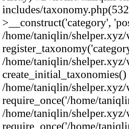
includes/taxonomy.php(53
>__construct('category', 'po
/home/taniqlin/shelper.xyz
register_taxonomy('category'
/home/taniqlin/shelper.xyz/
create_initial_taxonomies()
/home/taniqlin/shelper.xyz
require_once('/home/taniqlin
/home/taniqlin/shelper.xyz
require_once('/home/taniqlin