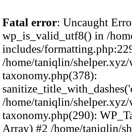
Fatal error
: Uncaught Erro
wp_is_valid_utf8() in /home
includes/formatting.php:229
/home/taniqlin/shelper.xyz/
taxonomy.php(378):
sanitize_title_with_dashes(
/home/taniqlin/shelper.xyz/
taxonomy.php(290): WP_Ta
Array) #2 /home/taniqlin/s