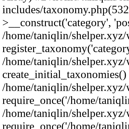
includes/taxonomy.php(53
>__construct('category', 'po
/home/taniqlin/shelper.xyz
register_taxonomy('category'
/home/taniqlin/shelper.xyz/
create_initial_taxonomies()
/home/taniqlin/shelper.xyz
require_once('/home/taniqlin
/home/taniqlin/shelper.xyz
require_once('/home/taniqlin