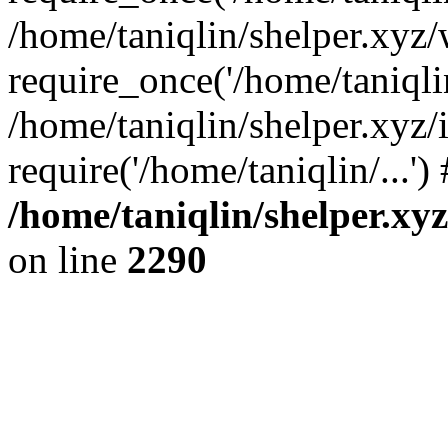
/home/taniqlin/shelper.xyz
require_once('/home/taniqlin
/home/taniqlin/shelper.xyz/
require('/home/taniqlin/...'
/home/taniqlin/shelper.xy
on line
2290