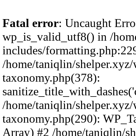
Fatal error
: Uncaught Erro
wp_is_valid_utf8() in /home
includes/formatting.php:229
/home/taniqlin/shelper.xyz/
taxonomy.php(378):
sanitize_title_with_dashes(
/home/taniqlin/shelper.xyz/
taxonomy.php(290): WP_Ta
Array) #2 /home/taniqlin/s