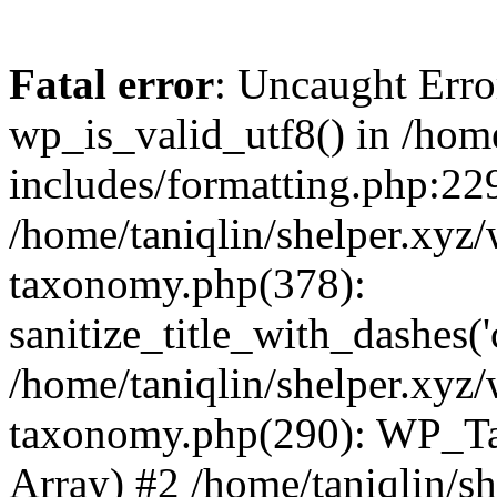
Fatal error
: Uncaught Erro
wp_is_valid_utf8() in /home
includes/formatting.php:229
/home/taniqlin/shelper.xyz/
taxonomy.php(378):
sanitize_title_with_dashes(
/home/taniqlin/shelper.xyz/
taxonomy.php(290): WP_Ta
Array) #2 /home/taniqlin/s