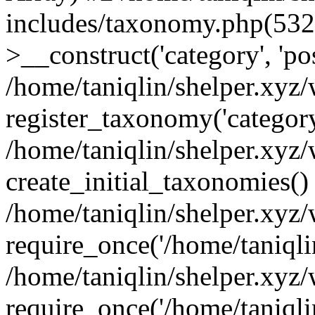
includes/taxonomy.php(53
>__construct('category', 'po
/home/taniqlin/shelper.xyz
register_taxonomy('category'
/home/taniqlin/shelper.xyz/
create_initial_taxonomies()
/home/taniqlin/shelper.xyz
require_once('/home/taniqlin
/home/taniqlin/shelper.xyz
require_once('/home/taniqlin