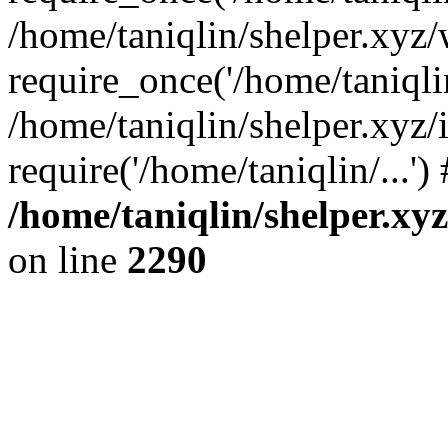
/home/taniqlin/shelper.xyz
require_once('/home/taniqlin
/home/taniqlin/shelper.xyz/
require('/home/taniqlin/...'
/home/taniqlin/shelper.xy
on line
2290