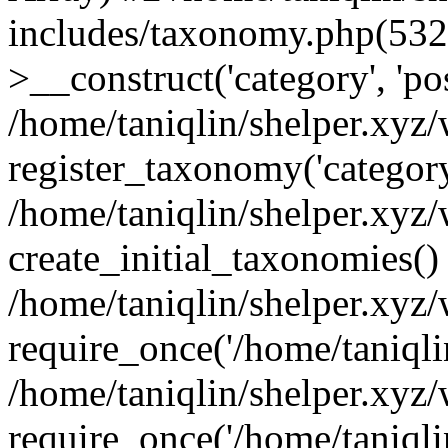
includes/taxonomy.php(53
>__construct('category', 'po
/home/taniqlin/shelper.xyz
register_taxonomy('category'
/home/taniqlin/shelper.xyz/
create_initial_taxonomies()
/home/taniqlin/shelper.xyz
require_once('/home/taniqlin
/home/taniqlin/shelper.xyz
require_once('/home/taniqlin