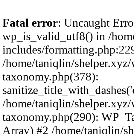
Fatal error
: Uncaught Erro
wp_is_valid_utf8() in /home
includes/formatting.php:229
/home/taniqlin/shelper.xyz/
taxonomy.php(378):
sanitize_title_with_dashes(
/home/taniqlin/shelper.xyz/
taxonomy.php(290): WP_Ta
Array) #2 /home/taniqlin/s