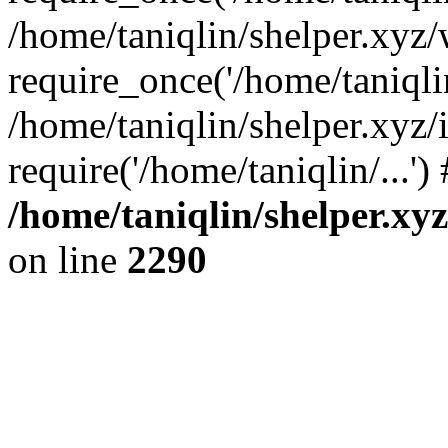
/home/taniqlin/shelper.xyz
require_once('/home/taniqlin
/home/taniqlin/shelper.xyz/
require('/home/taniqlin/...'
/home/taniqlin/shelper.xy
on line
2290