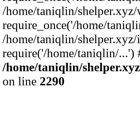
/home/taniqlin/shelper.xyz
require_once('/home/taniqlin
/home/taniqlin/shelper.xyz/
require('/home/taniqlin/...'
/home/taniqlin/shelper.xy
on line
2290