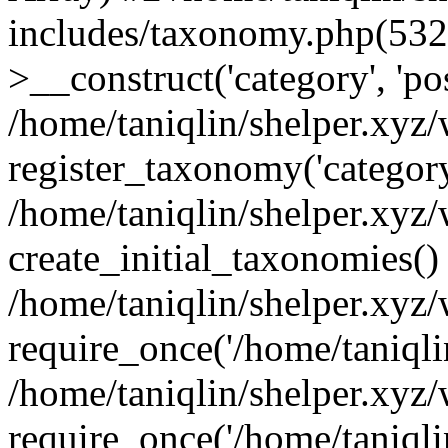
includes/taxonomy.php(53
>__construct('category', 'po
/home/taniqlin/shelper.xyz
register_taxonomy('category'
/home/taniqlin/shelper.xyz/
create_initial_taxonomies()
/home/taniqlin/shelper.xyz
require_once('/home/taniqlin
/home/taniqlin/shelper.xyz
require_once('/home/taniqlin