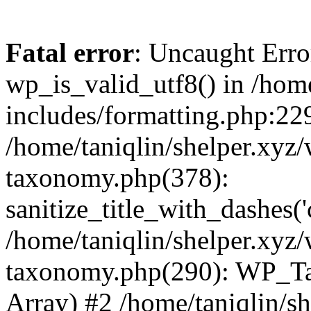
Fatal error
: Uncaught Erro
wp_is_valid_utf8() in /home
includes/formatting.php:229
/home/taniqlin/shelper.xyz/
taxonomy.php(378):
sanitize_title_with_dashes(
/home/taniqlin/shelper.xyz/
taxonomy.php(290): WP_Ta
Array) #2 /home/taniqlin/s