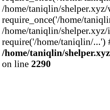
/home/taniqlin/shelper.xyz
require_once('/home/taniqlin
/home/taniqlin/shelper.xyz/
require('/home/taniqlin/...'
/home/taniqlin/shelper.xy
on line
2290