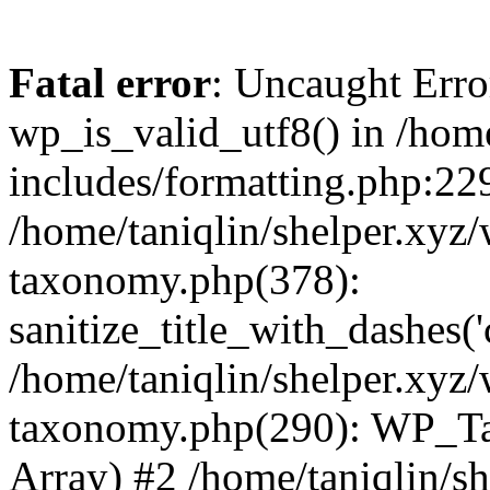
Fatal error
: Uncaught Erro
wp_is_valid_utf8() in /home
includes/formatting.php:229
/home/taniqlin/shelper.xyz/
taxonomy.php(378):
sanitize_title_with_dashes(
/home/taniqlin/shelper.xyz/
taxonomy.php(290): WP_Ta
Array) #2 /home/taniqlin/s