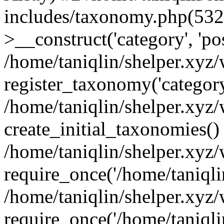
includes/taxonomy.php(53
>__construct('category', 'po
/home/taniqlin/shelper.xyz
register_taxonomy('category'
/home/taniqlin/shelper.xyz/
create_initial_taxonomies()
/home/taniqlin/shelper.xyz
require_once('/home/taniqlin
/home/taniqlin/shelper.xyz
require_once('/home/taniqlin