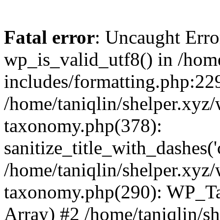
Fatal error
: Uncaught Erro
wp_is_valid_utf8() in /home
includes/formatting.php:229
/home/taniqlin/shelper.xyz/
taxonomy.php(378):
sanitize_title_with_dashes(
/home/taniqlin/shelper.xyz/
taxonomy.php(290): WP_Ta
Array) #2 /home/taniqlin/s