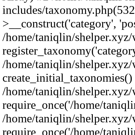
includes/taxonomy.php(53
>__construct('category', 'po
/home/taniqlin/shelper.xyz
register_taxonomy('category'
/home/taniqlin/shelper.xyz/
create_initial_taxonomies()
/home/taniqlin/shelper.xyz
require_once('/home/taniqlin
/home/taniqlin/shelper.xyz
require_once('/home/taniqlin