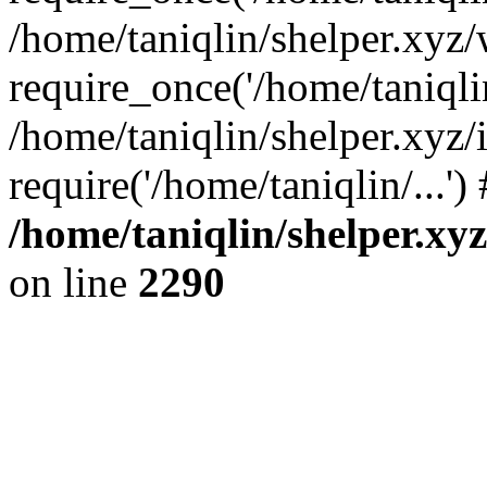
/home/taniqlin/shelper.xyz
require_once('/home/taniqlin
/home/taniqlin/shelper.xyz/
require('/home/taniqlin/...'
/home/taniqlin/shelper.xy
on line
2290