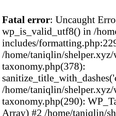
Fatal error
: Uncaught Erro
wp_is_valid_utf8() in /home
includes/formatting.php:229
/home/taniqlin/shelper.xyz/
taxonomy.php(378):
sanitize_title_with_dashes(
/home/taniqlin/shelper.xyz/
taxonomy.php(290): WP_Ta
Array) #2 /home/taniqlin/s