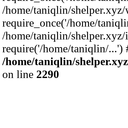
/home/taniqlin/shelper.xyz
require_once('/home/taniqlin
/home/taniqlin/shelper.xyz/
require('/home/taniqlin/...'
/home/taniqlin/shelper.xy
on line
2290