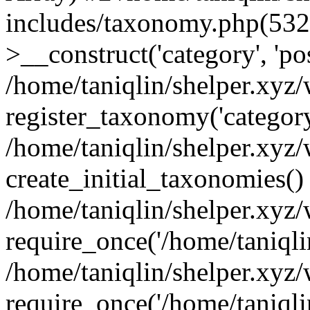
includes/taxonomy.php(53
>__construct('category', 'po
/home/taniqlin/shelper.xyz
register_taxonomy('category'
/home/taniqlin/shelper.xyz/
create_initial_taxonomies()
/home/taniqlin/shelper.xyz
require_once('/home/taniqlin
/home/taniqlin/shelper.xyz
require_once('/home/taniqlin