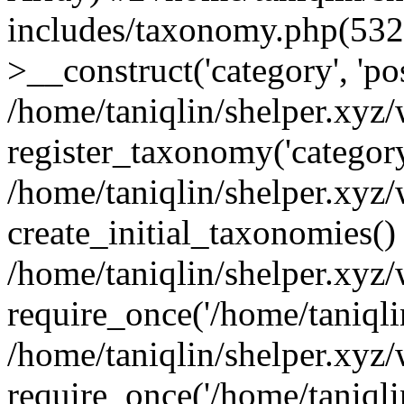
includes/taxonomy.php(53
>__construct('category', 'po
/home/taniqlin/shelper.xyz
register_taxonomy('category'
/home/taniqlin/shelper.xyz/
create_initial_taxonomies()
/home/taniqlin/shelper.xyz
require_once('/home/taniqlin
/home/taniqlin/shelper.xyz
require_once('/home/taniqlin