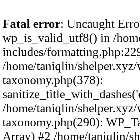
Fatal error
: Uncaught Erro
wp_is_valid_utf8() in /home
includes/formatting.php:229
/home/taniqlin/shelper.xyz/
taxonomy.php(378):
sanitize_title_with_dashes(
/home/taniqlin/shelper.xyz/
taxonomy.php(290): WP_Ta
Array) #2 /home/taniqlin/s