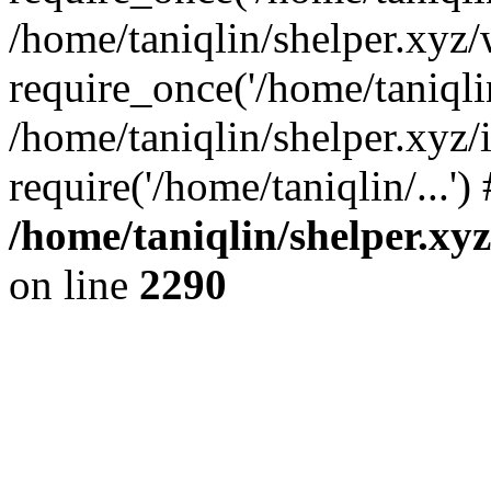
/home/taniqlin/shelper.xyz
require_once('/home/taniqlin
/home/taniqlin/shelper.xyz/
require('/home/taniqlin/...'
/home/taniqlin/shelper.xy
on line
2290