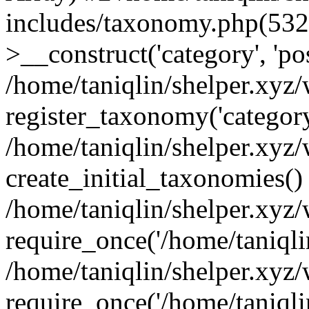
includes/taxonomy.php(53
>__construct('category', 'po
/home/taniqlin/shelper.xyz
register_taxonomy('category'
/home/taniqlin/shelper.xyz/
create_initial_taxonomies()
/home/taniqlin/shelper.xyz
require_once('/home/taniqlin
/home/taniqlin/shelper.xyz
require_once('/home/taniqlin