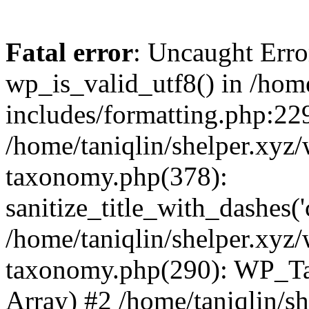
Fatal error
: Uncaught Erro
wp_is_valid_utf8() in /home
includes/formatting.php:229
/home/taniqlin/shelper.xyz/
taxonomy.php(378):
sanitize_title_with_dashes(
/home/taniqlin/shelper.xyz/
taxonomy.php(290): WP_Ta
Array) #2 /home/taniqlin/s