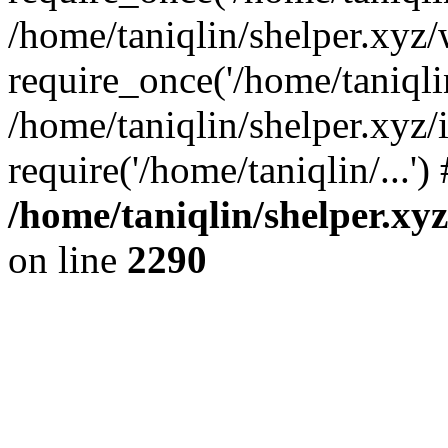
/home/taniqlin/shelper.xyz
require_once('/home/taniqlin
/home/taniqlin/shelper.xyz/
require('/home/taniqlin/...'
/home/taniqlin/shelper.xy
on line
2290