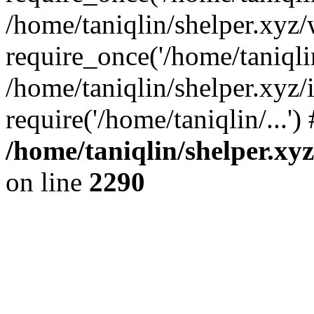
/home/taniqlin/shelper.xyz
require_once('/home/taniqlin
/home/taniqlin/shelper.xyz/
require('/home/taniqlin/...'
/home/taniqlin/shelper.xy
on line
2290