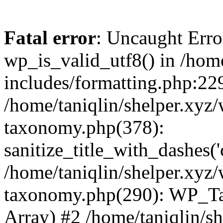
Fatal error
: Uncaught Erro
wp_is_valid_utf8() in /home
includes/formatting.php:229
/home/taniqlin/shelper.xyz/
taxonomy.php(378):
sanitize_title_with_dashes(
/home/taniqlin/shelper.xyz/
taxonomy.php(290): WP_Ta
Array) #2 /home/taniqlin/s