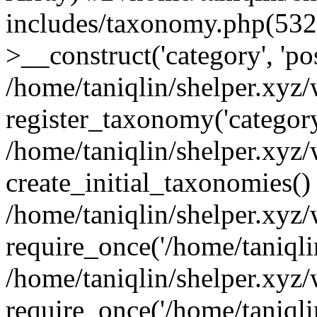
includes/taxonomy.php(53
>__construct('category', 'po
/home/taniqlin/shelper.xyz
register_taxonomy('category'
/home/taniqlin/shelper.xyz/
create_initial_taxonomies()
/home/taniqlin/shelper.xyz
require_once('/home/taniqlin
/home/taniqlin/shelper.xyz
require_once('/home/taniqlin