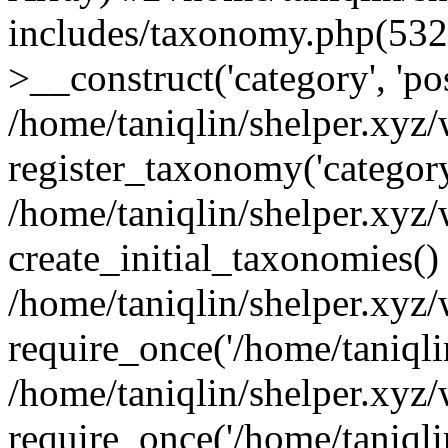
includes/taxonomy.php(53
>__construct('category', 'po
/home/taniqlin/shelper.xyz
register_taxonomy('category'
/home/taniqlin/shelper.xyz/
create_initial_taxonomies()
/home/taniqlin/shelper.xyz
require_once('/home/taniqlin
/home/taniqlin/shelper.xyz
require_once('/home/taniqlin