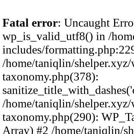
Fatal error
: Uncaught Erro
wp_is_valid_utf8() in /home
includes/formatting.php:229
/home/taniqlin/shelper.xyz/
taxonomy.php(378):
sanitize_title_with_dashes(
/home/taniqlin/shelper.xyz/
taxonomy.php(290): WP_Ta
Array) #2 /home/taniqlin/s