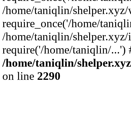
/home/taniqlin/shelper.xyz
require_once('/home/taniqlin
/home/taniqlin/shelper.xyz/
require('/home/taniqlin/...'
/home/taniqlin/shelper.xy
on line
2290