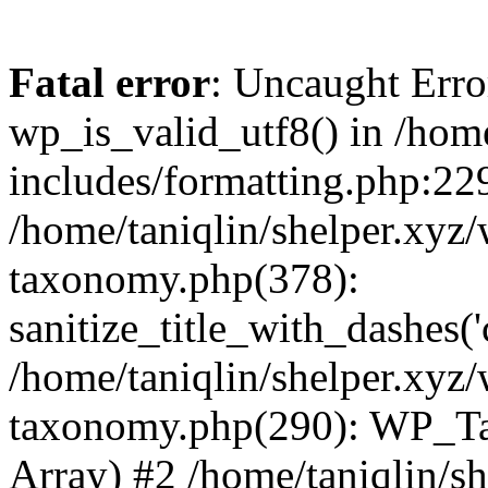
Fatal error
: Uncaught Erro
wp_is_valid_utf8() in /home
includes/formatting.php:229
/home/taniqlin/shelper.xyz/
taxonomy.php(378):
sanitize_title_with_dashes(
/home/taniqlin/shelper.xyz/
taxonomy.php(290): WP_Ta
Array) #2 /home/taniqlin/s