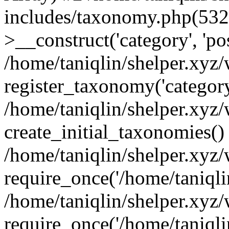
includes/taxonomy.php(53
>__construct('category', 'po
/home/taniqlin/shelper.xyz
register_taxonomy('category'
/home/taniqlin/shelper.xyz/
create_initial_taxonomies()
/home/taniqlin/shelper.xyz
require_once('/home/taniqlin
/home/taniqlin/shelper.xyz
require_once('/home/taniqlin