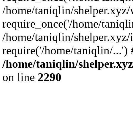
/home/taniqlin/shelper.xyz
require_once('/home/taniqlin
/home/taniqlin/shelper.xyz/
require('/home/taniqlin/...'
/home/taniqlin/shelper.xy
on line
2290