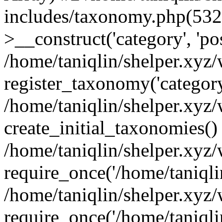
includes/taxonomy.php(53
>__construct('category', 'po
/home/taniqlin/shelper.xyz
register_taxonomy('category'
/home/taniqlin/shelper.xyz/
create_initial_taxonomies()
/home/taniqlin/shelper.xyz
require_once('/home/taniqlin
/home/taniqlin/shelper.xyz
require_once('/home/taniqlin