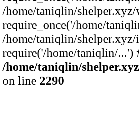
/home/taniqlin/shelper.xyz
require_once('/home/taniqlin
/home/taniqlin/shelper.xyz/
require('/home/taniqlin/...'
/home/taniqlin/shelper.xy
on line
2290