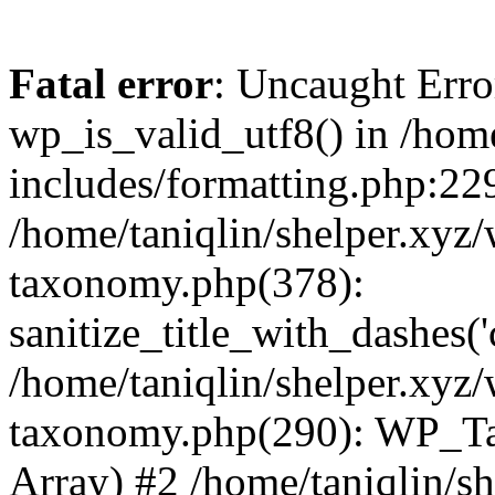
Fatal error
: Uncaught Erro
wp_is_valid_utf8() in /home
includes/formatting.php:229
/home/taniqlin/shelper.xyz/
taxonomy.php(378):
sanitize_title_with_dashes(
/home/taniqlin/shelper.xyz/
taxonomy.php(290): WP_Ta
Array) #2 /home/taniqlin/s