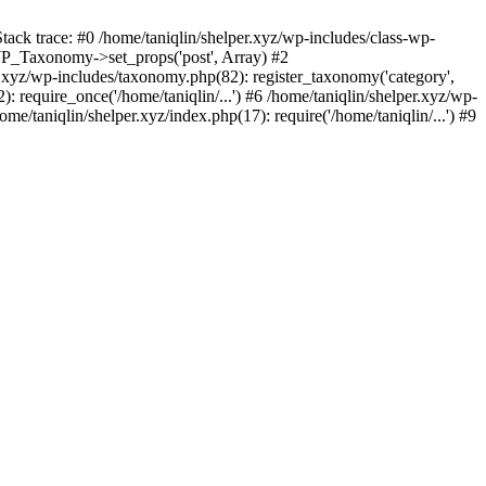
tack trace: #0 /home/taniqlin/shelper.xyz/wp-includes/class-wp-
WP_Taxonomy->set_props('post', Array) #2
.xyz/wp-includes/taxonomy.php(82): register_taxonomy('category',
): require_once('/home/taniqlin/...') #6 /home/taniqlin/shelper.xyz/wp-
ome/taniqlin/shelper.xyz/index.php(17): require('/home/taniqlin/...') #9