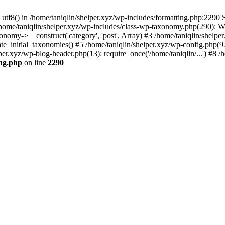
utf8() in /home/taniqlin/shelper.xyz/wp-includes/formatting.php:2290 S
 /home/taniqlin/shelper.xyz/wp-includes/class-wp-taxonomy.php(290): 
omy->__construct('category', 'post', Array) #3 /home/taniqlin/shelper
ate_initial_taxonomies() #5 /home/taniqlin/shelper.xyz/wp-config.php(92
per.xyz/wp-blog-header.php(13): require_once('/home/taniqlin/...') #8 /h
ing.php
on line
2290