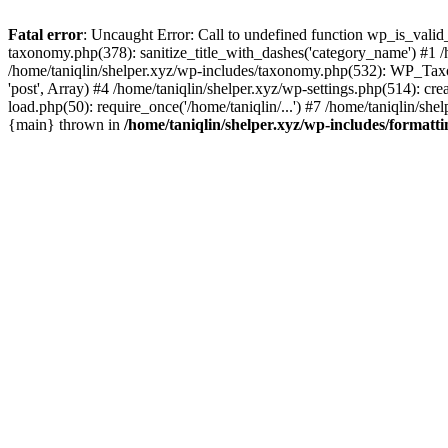
Fatal error
: Uncaught Error: Call to undefined function wp_is_valid_
taxonomy.php(378): sanitize_title_with_dashes('category_name') #1
/home/taniqlin/shelper.xyz/wp-includes/taxonomy.php(532): WP_Taxon
'post', Array) #4 /home/taniqlin/shelper.xyz/wp-settings.php(514): cre
load.php(50): require_once('/home/taniqlin/...') #7 /home/taniqlin/shel
{main} thrown in
/home/taniqlin/shelper.xyz/wp-includes/formatt